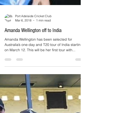
Port Adelaide Cricket Club
Mar 6, 2018
1 min read
Amanda Wellington off to India
Amanda Wellington has been selected for
Australia’s one-day and T20 tour of India starting
on March 12. This will be her first tour with...