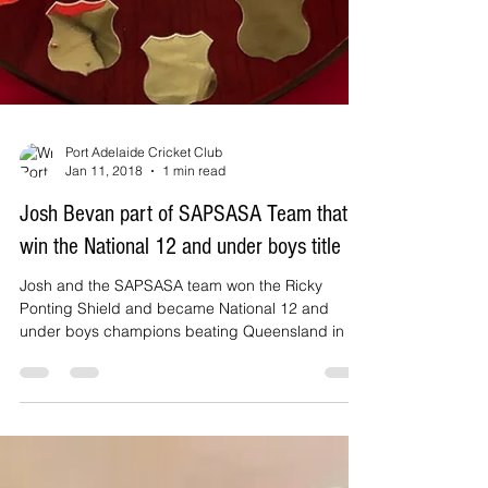
Port Adelaide Cricket Club
Jan 11, 2018
1 min read
Josh Bevan part of SAPSASA Team that
win the National 12 and under boys title
Josh and the SAPSASA team won the Ricky
Ponting Shield and became National 12 and