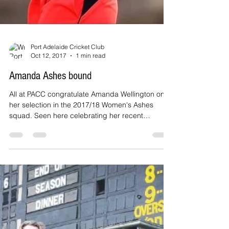
Port Adelaide Cricket Club
Oct 12, 2017
1 min read
Amanda Ashes bound