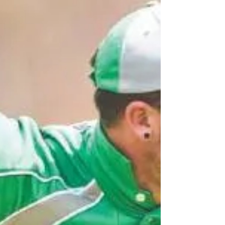
under boys champions beating Queensland in a
close...