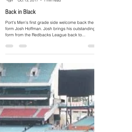
Port Adelaide Cricket Club
Oct 13, 2017
1 min read
Back in Black
Port's Men's first grade side welcome back the in-
form Josh Hoffman. Josh brings his outstanding
form from the Redbacks League back to...