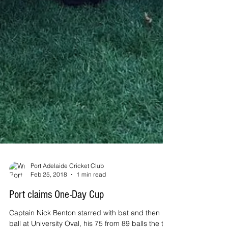
Port Adelaide Cricket Club
Feb 25, 2018
1 min read