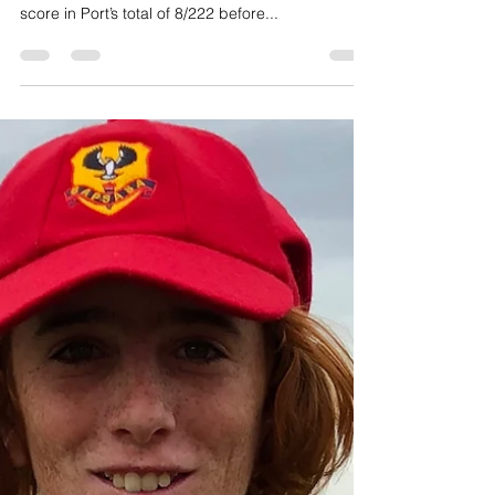
Port claims One-Day Cup
Captain Nick Benton starred with bat and then
ball at University Oval, his 75 from 89 balls the top
score in Port’s total of 8/222 before...