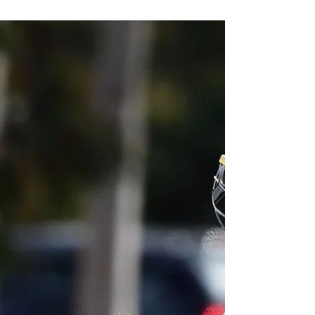
Port Adelaide Cricket Club
Oct 13, 2017
1 min read
Irish Keeper returns
Irish international soccer and cricket player, Mary
Waldron returns to Port Adelaide for the 2017/18
season. Mary starred with the bat...