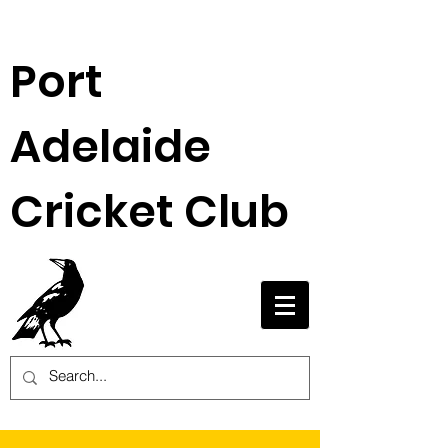
Port
Adelaide
Cricket Club