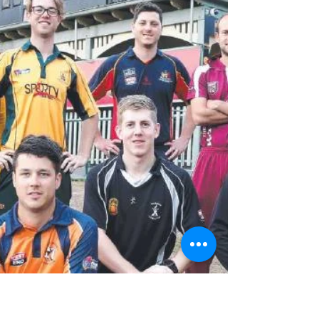
All at PACC congratulate Amanda Wellington on
her selection in the 2017/18 Women's Ashes
squad. Seen here celebrating her recent
century...