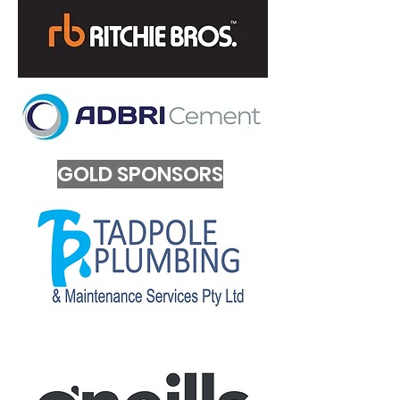
GOLD SPONSORS