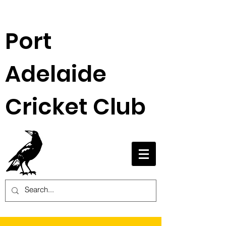
Port
Adelaide
Cricket Club