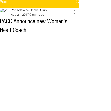
Post
Port Adelaide Cricket Club
Aug 21, 2017
0 min read
PACC Announce new Women's
Head Coach