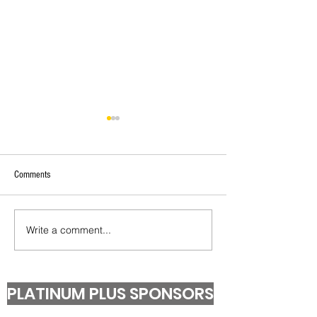
Comments
Under 13 T20 Champions!
Second Grade T20 Pr
Write a comment...
PLATINUM PLUS SPONSORS