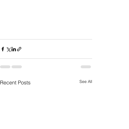
See All
Recent Posts