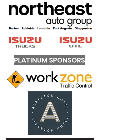
PLATINUM SPONSORS