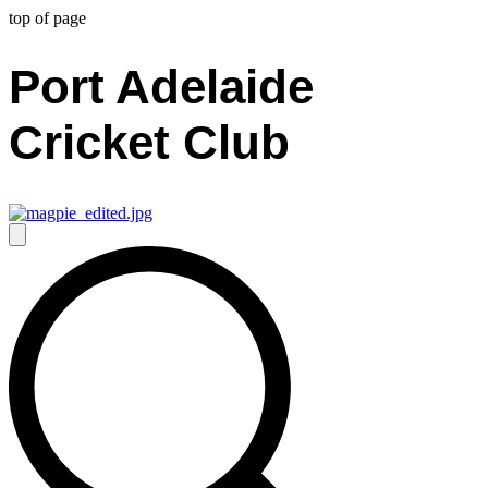
top of page
Port Adelaide
Cricket Club