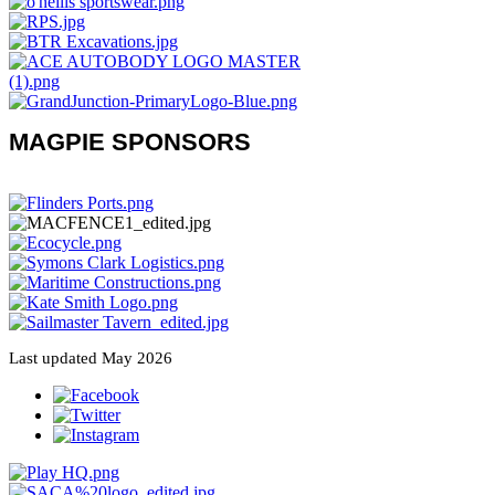
MAGPIE SPONSORS
Last updated May 2026