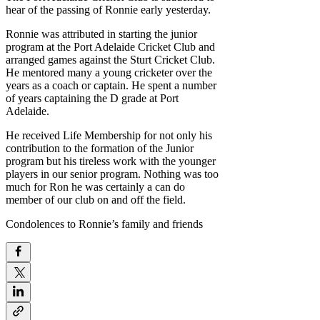
hear of the passing of Ronnie early yesterday.
Ronnie was attributed in starting the junior
program at the Port Adelaide Cricket Club and
arranged games against the Sturt Cricket Club.
He mentored many a young cricketer over the
years as a coach or captain. He spent a number
of years captaining the D grade at Port
Adelaide.
He received Life Membership for not only his
contribution to the formation of the Junior
program but his tireless work with the younger
players in our senior program. Nothing was too
much for Ron he was certainly a can do
member of our club on and off the field.
Condolences to Ronnie’s family and friends