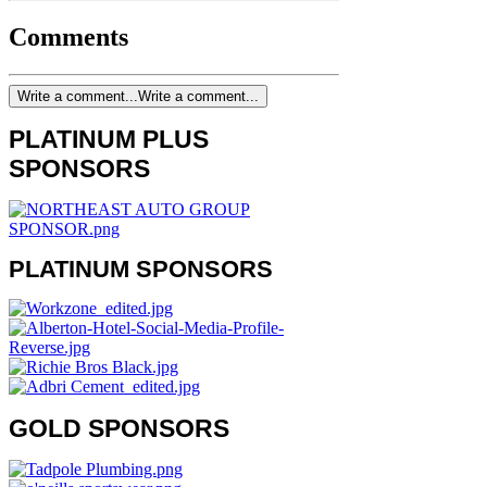
Comments
Write a comment...
Write a comment...
PLATINUM PLUS
SPONSORS
PLATINUM SPONSORS
GOLD SPONSORS