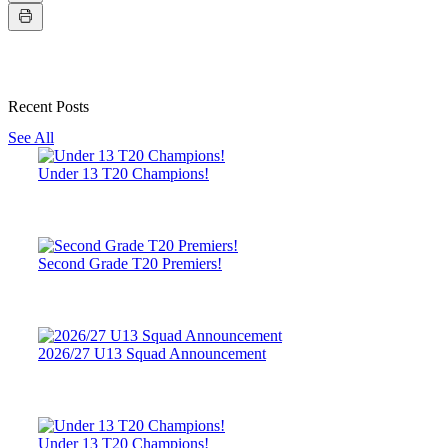
Recent Posts
See All
Under 13 T20 Champions!
Second Grade T20 Premiers!
2026/27 U13 Squad Announcement
Under 13 T20 Champions!