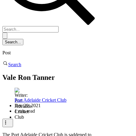
Post
Search
Vale Ron Tanner
Port Adelaide Cricket Club
Dec 29, 2021
1 min read
The Port Adelaide Cricket Club is saddened to