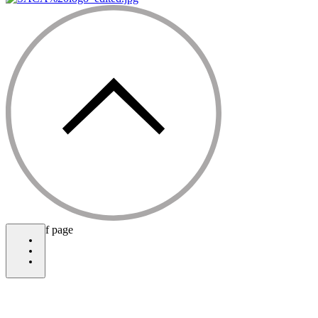
bottom of page