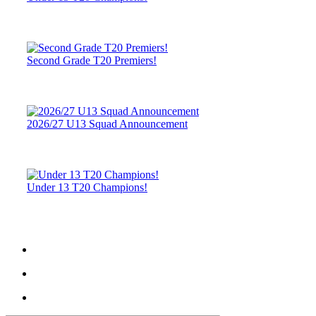
Second Grade T20 Premiers!
2026/27 U13 Squad Announcement
Under 13 T20 Champions!