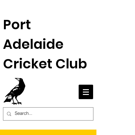
Port
Adelaide
Cricket Club