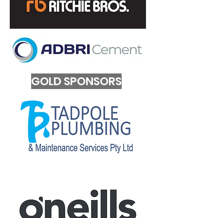
GOLD SPONSORS