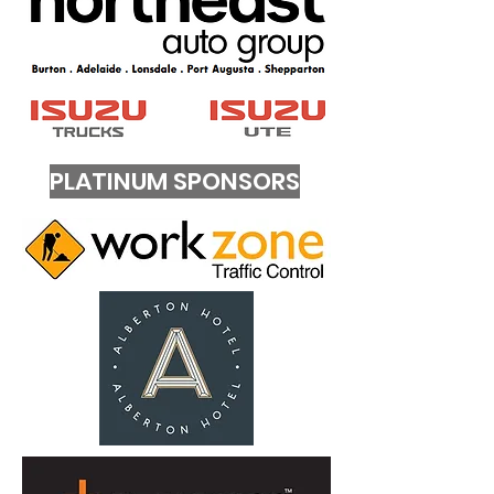
PLATINUM SPONSORS