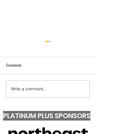
Comments
Under 13 T20 Champions!
Second Grade T20 Pr
Write a comment...
PLATINUM PLUS SPONSORS