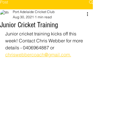
Post
Port Adelaide Cricket Club
Aug 30, 2021
1 min read
Junior Cricket Training
Junior cricket training kicks off this 
week! Contact Chris Webber for more 
details - 0406964887 or 
chriswebbercoach@gmail.com.