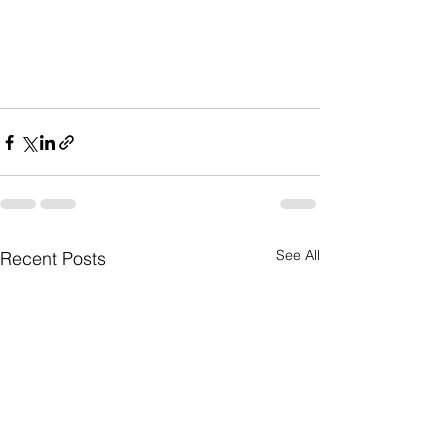
See All
Recent Posts